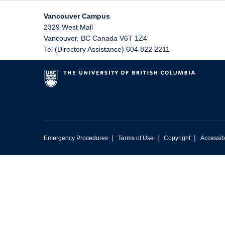
Vancouver Campus
2329 West Mall
Vancouver
,
BC
Canada
V6T 1Z4
Tel (Directory Assistance) 604 822 2211
|
|
|
Emergency Procedures
Terms of Use
Copyright
Accessibi