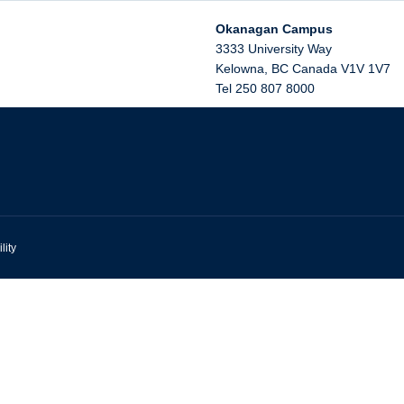
Okanagan Campus
3333 University Way
Kelowna
,
BC
Canada
V1V 1V7
Tel 250 807 8000
lity