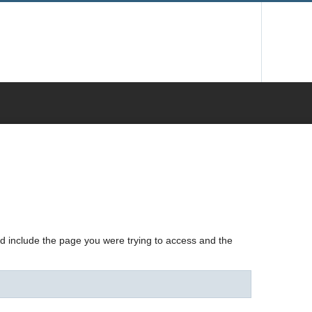
nd include the page you were trying to access and the