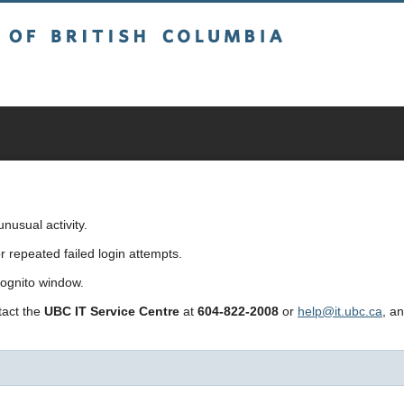
sh Columbia
usual activity.
repeated failed login attempts.
cognito window.
ntact the
UBC IT Service Centre
at
604-822-2008
or
help@it.ubc.ca
, a